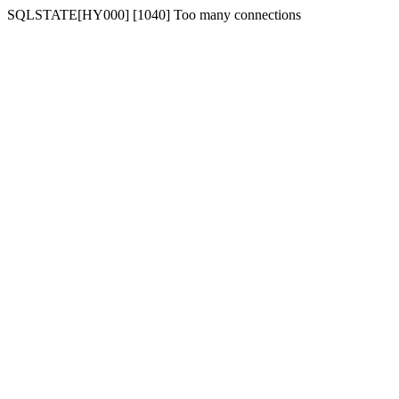
SQLSTATE[HY000] [1040] Too many connections